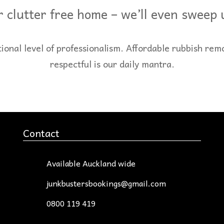
 clutter free home – we’ll even sweep
al level of professionalism. Affordable rubbish rem
respectful is our daily mantra.
Contact
Available Auckland wide
junkbustersbookings@gmail.com
0800 119 419