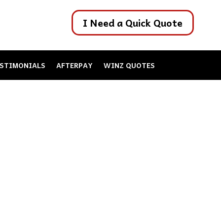
I Need a Quick Quote
STIMONIALS
AFTERPAY
WINZ QUOTES