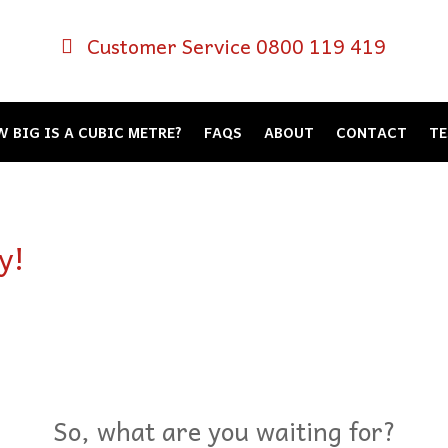
Customer Service 0800 119 419
 BIG IS A CUBIC METRE?
FAQS
ABOUT
CONTACT
TE
y!
So, what are you waiting for?