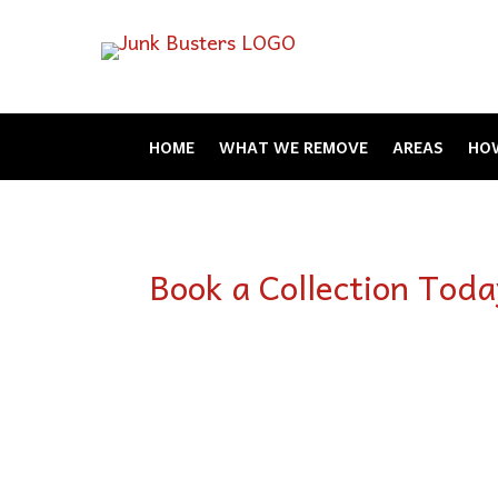
HOME
WHAT WE REMOVE
AREAS
HOW
Book a Collection Toda