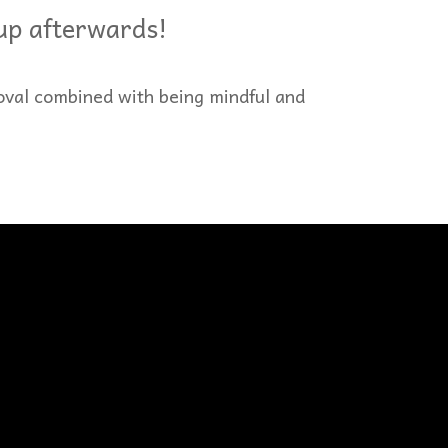
 up afterwards!
oval combined with being mindful and