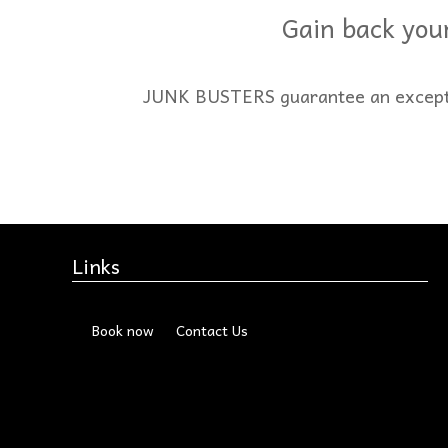
Gain back your
JUNK BUSTERS guarantee an exception
Links
Book now
Contact Us