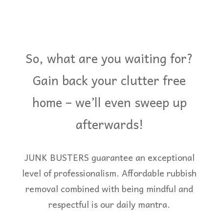
So, what are you waiting for?
Gain back your clutter free
home – we’ll even sweep up
afterwards!
JUNK BUSTERS guarantee an exceptional
level of professionalism. Affordable rubbish
removal combined with being mindful and
respectful is our daily mantra.