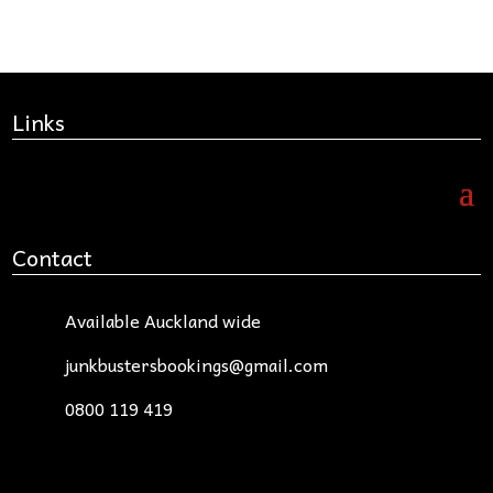
Links
Contact
Available Auckland wide
junkbustersbookings@gmail.com
0800 119 419