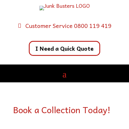
Customer Service 0800 119 419
I Need a Quick Quote
Book a Collection Today!