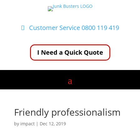
Customer Service 0800 119 419
I Need a Quick Quote
Friendly professionalism
by
impact
|
Dec 12, 2019