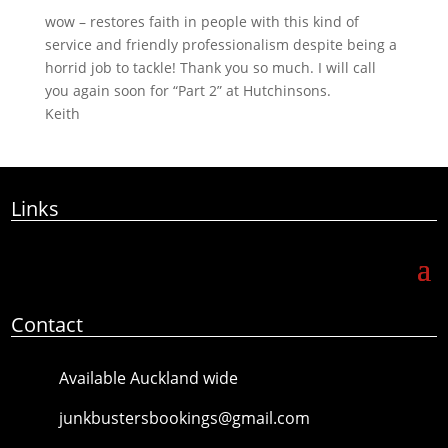
wow – restores faith in people with this kind of
service and friendly professionalism despite being a
horrid job to tackle! Thank you so much. I will call
you again soon for “Part 2” at Hutchinsons.
Keith
Links
Contact
Available Auckland wide
junkbustersbookings@gmail.com