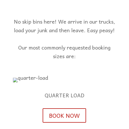
No skip bins here! We arrive in our trucks,
load your junk and then leave. Easy peasy!
Our most commonly requested booking
sizes are:
QUARTER LOAD
BOOK NOW