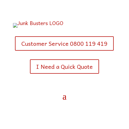
Customer Service 0800 119 419
I Need a Quick Quote