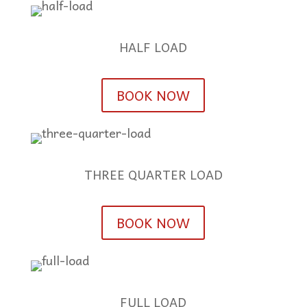
HALF LOAD
BOOK NOW
THREE QUARTER LOAD
BOOK NOW
FULL LOAD