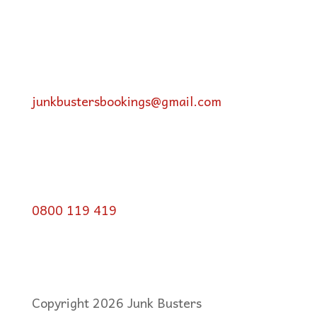
junkbustersbookings@gmail.com
0800 119 419
Copyright 2026 Junk Busters