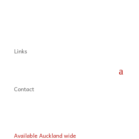
Links
Contact
Available Auckland wide