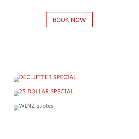
BOOK NOW