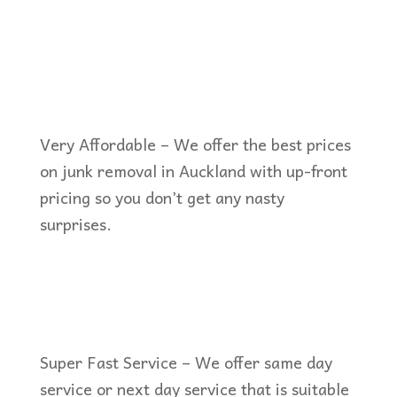
Very Affordable – We offer the best prices
on junk removal in Auckland with up-front
pricing so you don’t get any nasty
surprises.
Super Fast Service – We offer same day
service or next day service that is suitable