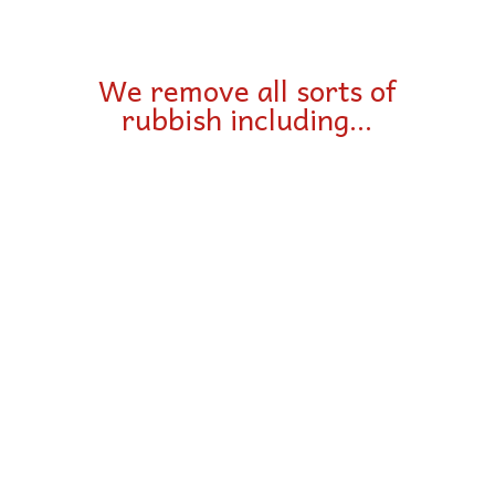
We remove all sorts of
rubbish including…
Furniture
Beds & Bedding
Whiteware & appliances