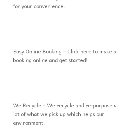
for your convenience.
Easy Online Booking – Click here to make a
booking online and get started!
We Recycle – We recycle and re-purpose a
lot of what we pick up which helps our
environment.